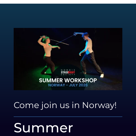
Come join us in Norway!
Summer