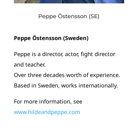
Peppe Östensson (SE)
Peppe Östensson (Sweden)
Peppe is a director, actor, fight director
and teacher.
Over three decades worth of experience.
Based in Sweden, works internationally.
For more information, see
www.hildeandpeppe.com