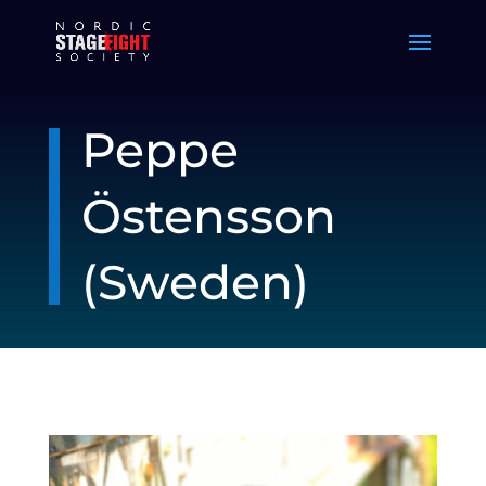
Peppe
Östensson
(Sweden)