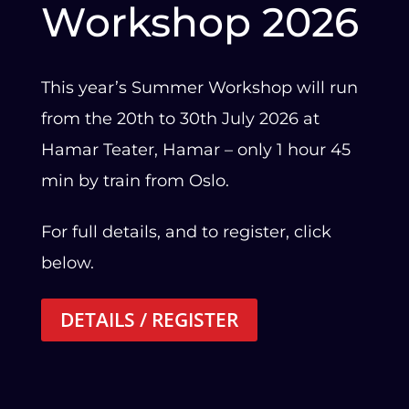
Workshop 2026
This year’s Summer Workshop will run
from the 20th to 30th July 2026 at
Hamar Teater, Hamar – only 1 hour 45
min by train from Oslo.
For full details, and to register, click
below.
DETAILS / REGISTER